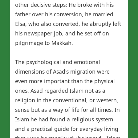
other decisive steps: He broke with his
father over his conversion, he married
Elsa, who also converted, he abruptly left
his newspaper job, and he set off on
pilgrimage to Makkah.
The psychological and emotional
dimensions of Asad's migration were
even more important than the physical
ones. Asad regarded Islam not as a
religion in the conventional, or western,
sense but as a way of life for all times. In
Islam he had found a religious system
and a practical guide for everyday living