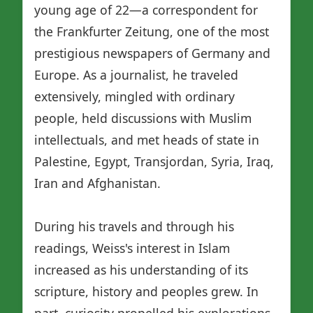
young age of 22—a correspondent for
the Frankfurter Zeitung, one of the most
prestigious newspapers of Germany and
Europe. As a journalist, he traveled
extensively, mingled with ordinary
people, held discussions with Muslim
intellectuals, and met heads of state in
Palestine, Egypt, Transjordan, Syria, Iraq,
Iran and Afghanistan.
During his travels and through his
readings, Weiss's interest in Islam
increased as his understanding of its
scripture, history and peoples grew. In
part, curiosity propelled his explorations,