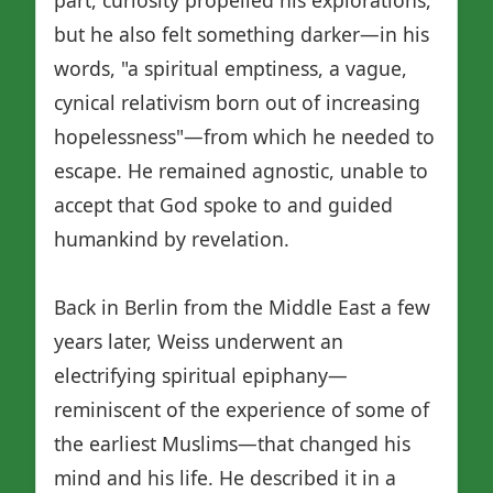
but he also felt something darker—in his
words, "a spiritual emptiness, a vague,
cynical relativism born out of increasing
hopelessness"—from which he needed to
escape. He remained agnostic, unable to
accept that God spoke to and guided
humankind by revelation.
Back in Berlin from the Middle East a few
years later, Weiss underwent an
electrifying spiritual epiphany—
reminiscent of the experience of some of
the earliest Muslims—that changed his
mind and his life. He described it in a