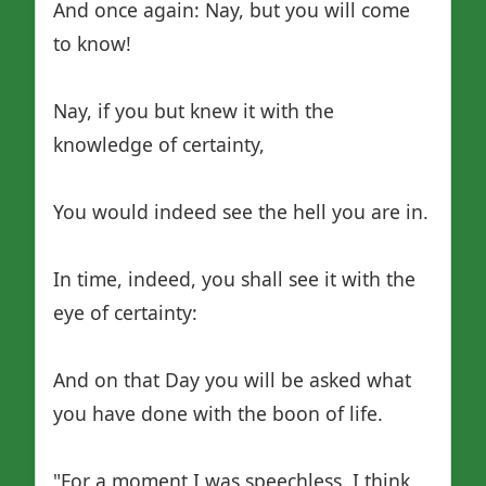
And once again: Nay, but you will come
to know!
Nay, if you but knew it with the
knowledge of certainty,
You would indeed see the hell you are in.
In time, indeed, you shall see it with the
eye of certainty:
And on that Day you will be asked what
you have done with the boon of life.
"For a moment I was speechless. I think