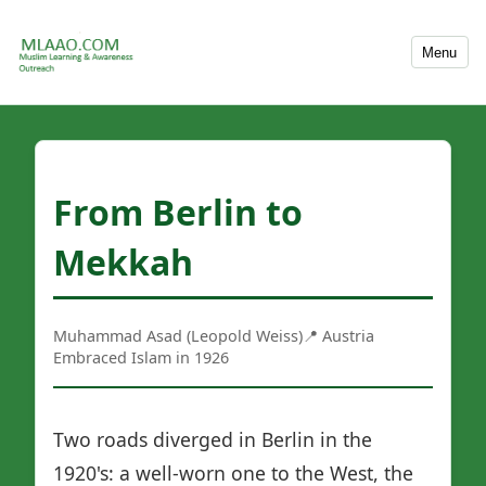
Menu
From Berlin to
Mekkah
Muhammad Asad (Leopold Weiss)
📍 Austria
Embraced Islam in 1926
Two roads diverged in Berlin in the
1920's: a well-worn one to the West, the