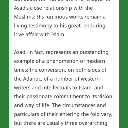
Asad's close relationship with the
Muslims: His luminous works remain a
living testimony to his great, enduring
love affair with Islam.
Asad, in fact, represents an outstanding
example of a phenomenon of modern
times: the conversion, on both sides of
the Atlantic, of a number of western
writers and intellectuals to Islam, and
their passionate commitment to its vision
and way of life. The circumstances and
particulars of their entering the fold vary,
but there are usually three overarching