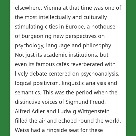
elsewhere. Vienna at that time was one of
the most intellectually and culturally
stimulating cities in Europe, a hothouse
of burgeoning new perspectives on
psychology, language and philosophy.
Not just its academic institutions, but
even its famous cafés reverberated with
lively debate centered on psychoanalysis,
logical positivism, linguistic analysis and
semantics. This was the period when the
distinctive voices of Sigmund Freud,
Alfred Adler and Ludwig Wittgenstein
filled the air and echoed round the world.
Weiss had a ringside seat for these