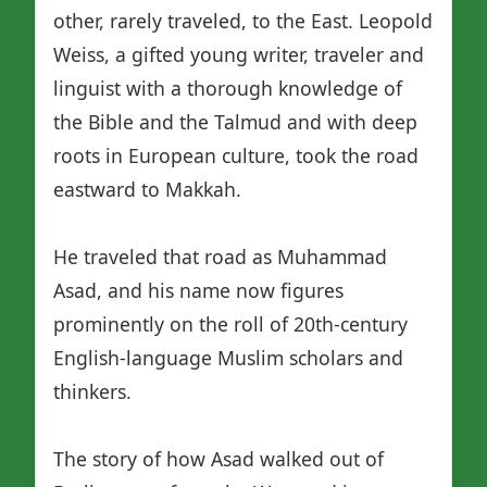
other, rarely traveled, to the East. Leopold
Weiss, a gifted young writer, traveler and
linguist with a thorough knowledge of
the Bible and the Talmud and with deep
roots in European culture, took the road
eastward to Makkah.
He traveled that road as Muhammad
Asad, and his name now figures
prominently on the roll of 20th-century
English-language Muslim scholars and
thinkers.
The story of how Asad walked out of