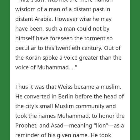
wisdom of a man of a distant past in
distant Arabia. However wise he may
have been, such a man could not by
himself have foreseen the torment so
peculiar to this twentieth century. Out of
the Koran spoke a voice greater than the
voice of Muhammad...."
Thus it was that Weiss became a muslim.
He converted in Berlin before the head of
the city's small Muslim community and
took the names Muhammad, to honor the
Prophet, and Asad—meaning "lion"—as a
reminder of his given name. He took