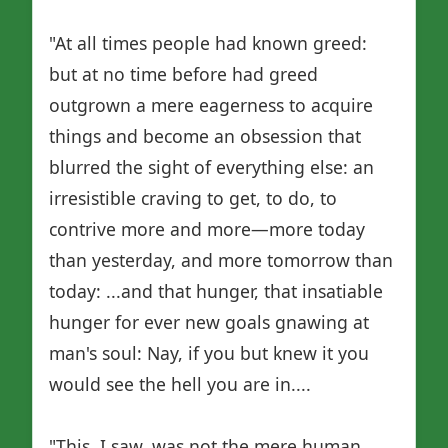
"At all times people had known greed:
but at no time before had greed
outgrown a mere eagerness to acquire
things and become an obsession that
blurred the sight of everything else: an
irresistible craving to get, to do, to
contrive more and more—more today
than yesterday, and more tomorrow than
today: ...and that hunger, that insatiable
hunger for ever new goals gnawing at
man's soul: Nay, if you but knew it you
would see the hell you are in....
"This, I saw, was not the mere human