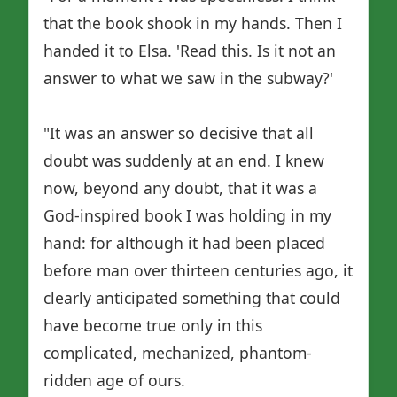
that the book shook in my hands. Then I
handed it to Elsa. 'Read this. Is it not an
answer to what we saw in the subway?'
"It was an answer so decisive that all
doubt was suddenly at an end. I knew
now, beyond any doubt, that it was a
God-inspired book I was holding in my
hand: for although it had been placed
before man over thirteen centuries ago, it
clearly anticipated something that could
have become true only in this
complicated, mechanized, phantom-
ridden age of ours.