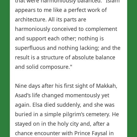
that were harmoniously balanced. "Islam
appears to me like a perfect work of
architecture. All its parts are
harmoniously conceived to complement
and support each other; nothing is
superfluous and nothing lacking; and the
result is a structure of absolute balance
and solid composure."
Nine days after his first sight of Makkah,
Asad's life changed momentously yet
again. Elsa died suddenly, and she was
buried in a simple pilgrim's cemetery. He
stayed on in the holy city and, after a
chance encounter with Prince Faysal in