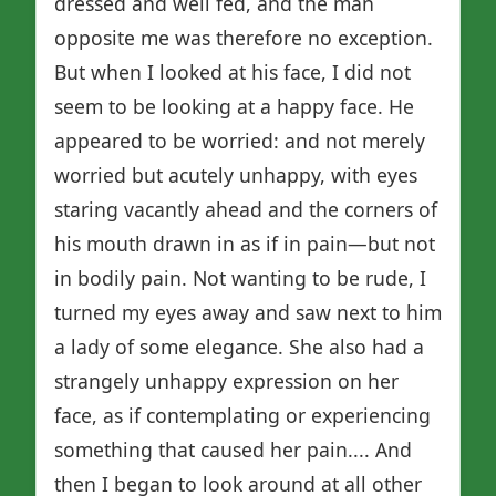
dressed and well fed, and the man
opposite me was therefore no exception.
But when I looked at his face, I did not
seem to be looking at a happy face. He
appeared to be worried: and not merely
worried but acutely unhappy, with eyes
staring vacantly ahead and the corners of
his mouth drawn in as if in pain—but not
in bodily pain. Not wanting to be rude, I
turned my eyes away and saw next to him
a lady of some elegance. She also had a
strangely unhappy expression on her
face, as if contemplating or experiencing
something that caused her pain.... And
then I began to look around at all other