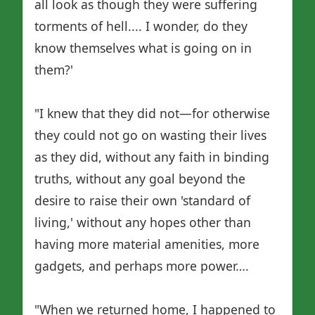
all look as though they were suffering
torments of hell.... I wonder, do they
know themselves what is going on in
them?'
"I knew that they did not—for otherwise
they could not go on wasting their lives
as they did, without any faith in binding
truths, without any goal beyond the
desire to raise their own 'standard of
living,' without any hopes other than
having more material amenities, more
gadgets, and perhaps more power….
"When we returned home, I happened to