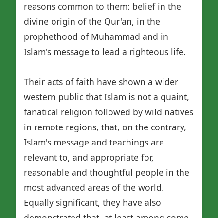
reasons common to them: belief in the
divine origin of the Qur'an, in the
prophethood of Muhammad and in
Islam's message to lead a righteous life.
Their acts of faith have shown a wider
western public that Islam is not a quaint,
fanatical religion followed by wild natives
in remote regions, that, on the contrary,
Islam's message and teachings are
relevant to, and appropriate for,
reasonable and thoughtful people in the
most advanced areas of the world.
Equally significant, they have also
demonstrated that, at least among some