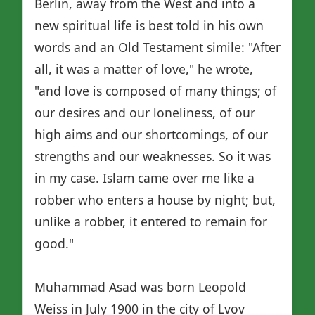
Berlin, away from the West and into a
new spiritual life is best told in his own
words and an Old Testament simile: "After
all, it was a matter of love," he wrote,
"and love is composed of many things; of
our desires and our loneliness, of our
high aims and our shortcomings, of our
strengths and our weaknesses. So it was
in my case. Islam came over me like a
robber who enters a house by night; but,
unlike a robber, it entered to remain for
good."
Muhammad Asad was born Leopold
Weiss in July 1900 in the city of Lvov