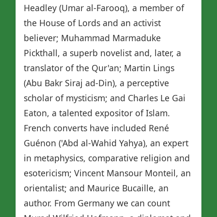
Headley (Umar al-Farooq), a member of
the House of Lords and an activist
believer; Muhammad Marmaduke
Pickthall, a superb novelist and, later, a
translator of the Qur'an; Martin Lings
(Abu Bakr Siraj ad-Din), a perceptive
scholar of mysticism; and Charles Le Gai
Eaton, a talented expositor of Islam.
French converts have included René
Guénon ('Abd al-Wahid Yahya), an expert
in metaphysics, comparative religion and
esotericism; Vincent Mansour Monteil, an
orientalist; and Maurice Bucaille, an
author. From Germany we can count