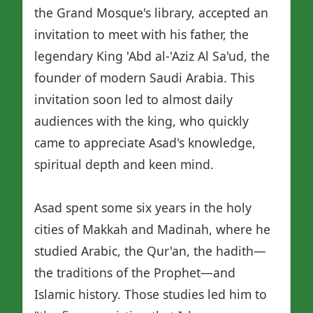
the Grand Mosque's library, accepted an
invitation to meet with his father, the
legendary King 'Abd al-'Aziz Al Sa'ud, the
founder of modern Saudi Arabia. This
invitation soon led to almost daily
audiences with the king, who quickly
came to appreciate Asad's knowledge,
spiritual depth and keen mind.
Asad spent some six years in the holy
cities of Makkah and Madinah, where he
studied Arabic, the Qur'an, the hadith—
the traditions of the Prophet—and
Islamic history. Those studies led him to