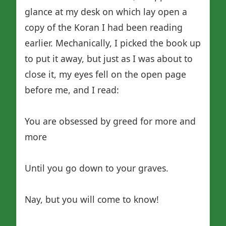
glance at my desk on which lay open a
copy of the Koran I had been reading
earlier. Mechanically, I picked the book up
to put it away, but just as I was about to
close it, my eyes fell on the open page
before me, and I read:
You are obsessed by greed for more and
more
Until you go down to your graves.
Nay, but you will come to know!