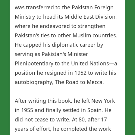
was transferred to the Pakistan Foreign
Ministry to head its Middle East Division,
where he endeavored to strengthen
Pakistan's ties to other Muslim countries.
He capped his diplomatic career by
serving as Pakistan's Minister
Plenipotentiary to the United Nations—a
position he resigned in 1952 to write his
autobiography, The Road to Mecca.
After writing this book, he left New York
in 1955 and finally settled in Spain. He
did not cease to write. At 80, after 17
years of effort, he completed the work