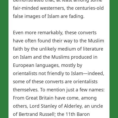
fair-minded westerners, the centuries-old
false images of Islam are fading.
Even more remarkably, these converts
have often found their way to the Muslim
faith by the unlikely medium of literature
on Islam and the Muslims produced in
European languages, mostly by
orientalists not friendly to Islam—indeed,
some of these converts are orientalists
themselves. To mention just a few names:
From Great Britain have come, among
others, Lord Stanley of Alderley, an uncle
of Bertrand Russell; the 11th Baron