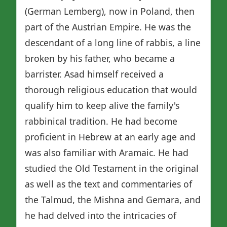
(German Lemberg), now in Poland, then
part of the Austrian Empire. He was the
descendant of a long line of rabbis, a line
broken by his father, who became a
barrister. Asad himself received a
thorough religious education that would
qualify him to keep alive the family's
rabbinical tradition. He had become
proficient in Hebrew at an early age and
was also familiar with Aramaic. He had
studied the Old Testament in the original
as well as the text and commentaries of
the Talmud, the Mishna and Gemara, and
he had delved into the intricacies of