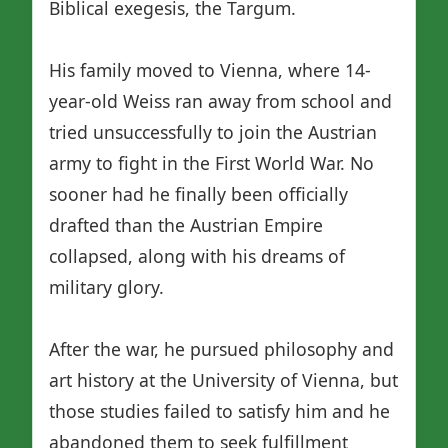
Biblical exegesis, the Targum.
His family moved to Vienna, where 14-
year-old Weiss ran away from school and
tried unsuccessfully to join the Austrian
army to fight in the First World War. No
sooner had he finally been officially
drafted than the Austrian Empire
collapsed, along with his dreams of
military glory.
After the war, he pursued philosophy and
art history at the University of Vienna, but
those studies failed to satisfy him and he
abandoned them to seek fulfillment