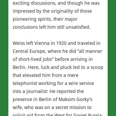
exciting discussions, and though he was
impressed by the originality of those
pioneering spirits, their major
conclusions left him still unsatisfied.
Weiss left Vienna in 1920 and traveled in
Central Europe, where he did "all manner
of short-lived jobs" before arriving in
Berlin. Here, luck and pluck led to a scoop
that elevated him from a mere
telephonist working for a wire service
into a journalist: He reported the
presence in Berlin of Maksim Gorky's
wife, who was on a secret mission to
solicit aid from the West for Soviet Russia.