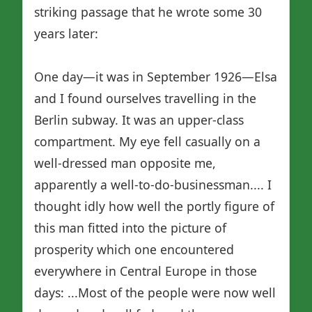
striking passage that he wrote some 30
years later:
One day—it was in September 1926—Elsa
and I found ourselves travelling in the
Berlin subway. It was an upper-class
compartment. My eye fell casually on a
well-dressed man opposite me,
apparently a well-to-do-businessman.... I
thought idly how well the portly figure of
this man fitted into the picture of
prosperity which one encountered
everywhere in Central Europe in those
days: ...Most of the people were now well