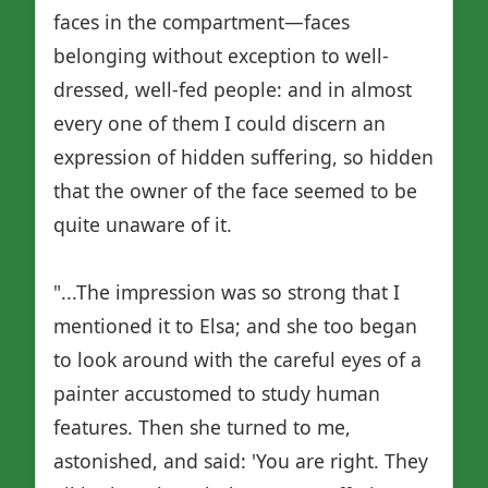
faces in the compartment—faces
belonging without exception to well-
dressed, well-fed people: and in almost
every one of them I could discern an
expression of hidden suffering, so hidden
that the owner of the face seemed to be
quite unaware of it.
"...The impression was so strong that I
mentioned it to Elsa; and she too began
to look around with the careful eyes of a
painter accustomed to study human
features. Then she turned to me,
astonished, and said: 'You are right. They