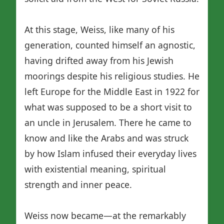
At this stage, Weiss, like many of his
generation, counted himself an agnostic,
having drifted away from his Jewish
moorings despite his religious studies. He
left Europe for the Middle East in 1922 for
what was supposed to be a short visit to
an uncle in Jerusalem. There he came to
know and like the Arabs and was struck
by how Islam infused their everyday lives
with existential meaning, spiritual
strength and inner peace.
Weiss now became—at the remarkably