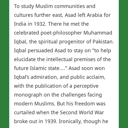
To study Muslim communities and
cultures further east, Asad left Arabia for
India in 1932. There he met the
celebrated poet-philosopher Muhammad
Iqbal, the spiritual progenitor of Pakistan.
Iqbal persuaded Asad to stay on "to help
elucidate the intellectual premises of the
future Islamic state...." Asad soon won
Iqbal’s admiration, and public acclaim,
with the publication of a perceptive
monograph on the challenges facing
modern Muslims. But his freedom was
curtailed when the Second World War
broke out in 1939. Ironically, though he