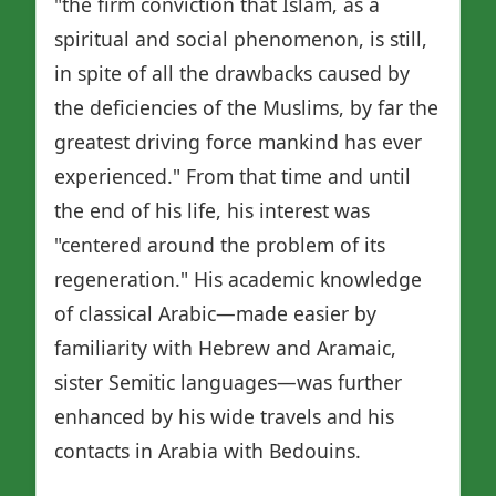
"the firm conviction that Islam, as a
spiritual and social phenomenon, is still,
in spite of all the drawbacks caused by
the deficiencies of the Muslims, by far the
greatest driving force mankind has ever
experienced." From that time and until
the end of his life, his interest was
"centered around the problem of its
regeneration." His academic knowledge
of classical Arabic—made easier by
familiarity with Hebrew and Aramaic,
sister Semitic languages—was further
enhanced by his wide travels and his
contacts in Arabia with Bedouins.