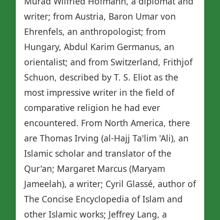
Murad Wilfried Hofmann, a diplomat and
writer; from Austria, Baron Umar von
Ehrenfels, an anthropologist; from
Hungary, Abdul Karim Germanus, an
orientalist; and from Switzerland, Frithjof
Schuon, described by T. S. Eliot as the
most impressive writer in the field of
comparative religion he had ever
encountered. From North America, there
are Thomas Irving (al-Hajj Ta'lim 'Ali), an
Islamic scholar and translator of the
Qur'an; Margaret Marcus (Maryam
Jameelah), a writer; Cyril Glassé, author of
The Concise Encyclopedia of Islam and
other Islamic works; Jeffrey Lang, a