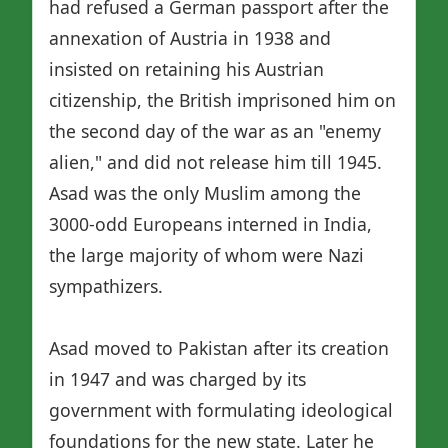
had refused a German passport after the
annexation of Austria in 1938 and
insisted on retaining his Austrian
citizenship, the British imprisoned him on
the second day of the war as an "enemy
alien," and did not release him till 1945.
Asad was the only Muslim among the
3000-odd Europeans interned in India,
the large majority of whom were Nazi
sympathizers.
Asad moved to Pakistan after its creation
in 1947 and was charged by its
government with formulating ideological
foundations for the new state. Later he