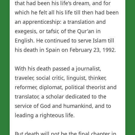
that had been his life's dream, and for
which he felt all his life till then had been
an apprenticeship: a translation and
exegesis, or tafsir, of the Qur'an in
English. He continued to serve Islam till
his death in Spain on February 23, 1992.
With his death passed a journalist,
traveler, social critic, linguist, thinker,
reformer, diplomat, political theorist and
translator, a scholar dedicated to the
service of God and humankind, and to
leading a righteous life.
But death will not be the final chapter in